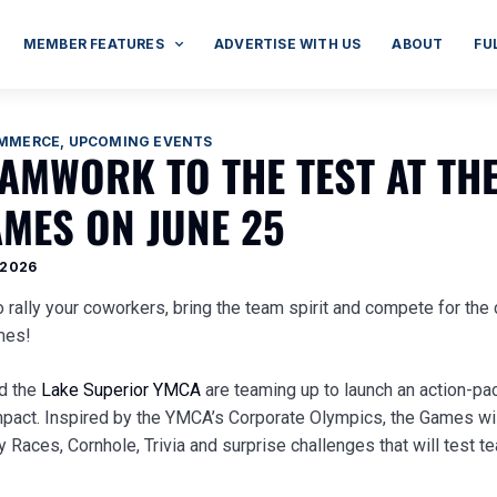
MEMBER FEATURES
ADVERTISE WITH US
ABOUT
FU
OMMERCE
,
UPCOMING EVENTS
AMWORK TO THE TEST AT TH
MES ON JUNE 25
 2026
to rally your coworkers, bring the team spirit and compete for th
ames!
nd the
Lake Superior YMCA
are teaming up to launch an action-pa
pact. Inspired by the YMCA’s Corporate Olympics, the Games wil
 Races, Cornhole, Trivia and surprise challenges that will test 