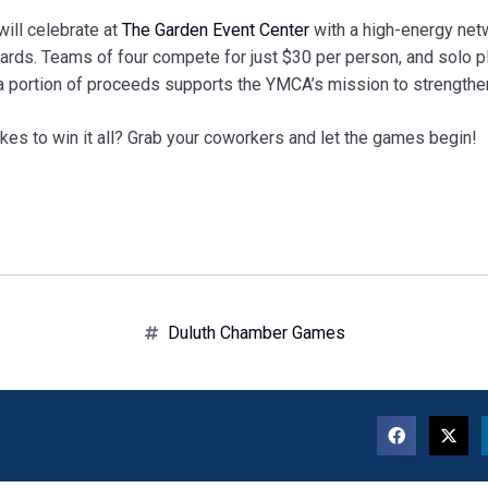
will celebrate at
The Garden Event Center
with a high-energy netw
rds. Teams of four compete for just $30 per person, and solo p
 a portion of proceeds supports the YMCA’s mission to strength
akes to win it all? Grab your coworkers and let the games begin!
Duluth Chamber Games