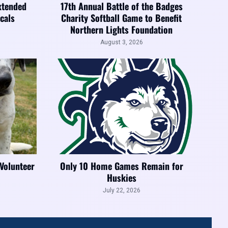
xtended
17th Annual Battle of the Badges
cals
Charity Softball Game to Benefit
Northern Lights Foundation
August 3, 2026
 Volunteer
Only 10 Home Games Remain for
Huskies
July 22, 2026