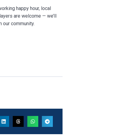
orking happy hour, local
layers are welcome — we’ll
en our community.