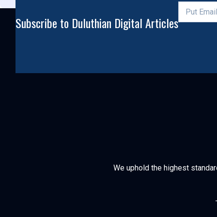
Subscribe to Duluthian Digital Articles
We uphold the highest standards 