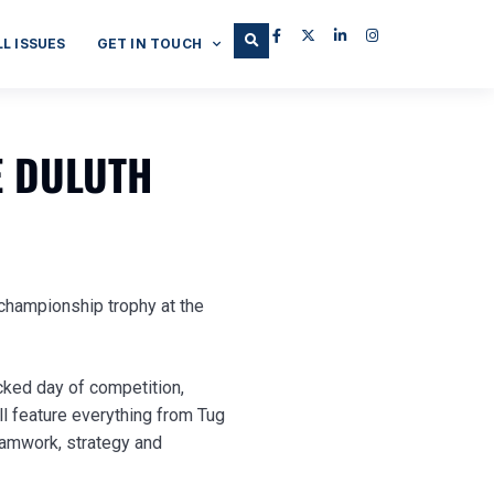
LL ISSUES
GET IN TOUCH
E DULUTH
e championship trophy at the
cked day of competition,
l feature everything from Tug
teamwork, strategy and