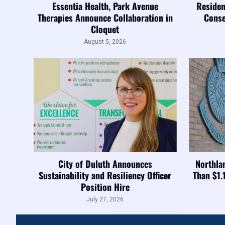
Essentia Health, Park Avenue
Residen
Therapies Announce Collaboration in
Conse
Cloquet
August 5, 2026
City of Duluth Announces
Northla
Sustainability and Resiliency Officer
Than $1.
Position Hire
July 27, 2026