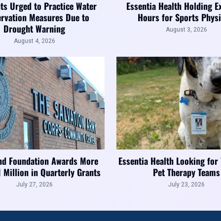
ts Urged to Practice Water
Essentia Health Holding E
rvation Measures Due to
Hours for Sports Physi
Drought Warning
August 3, 2026
August 4, 2026
nd Foundation Awards More
Essentia Health Looking for
1 Million in Quarterly Grants
Pet Therapy Teams
July 27, 2026
July 23, 2026