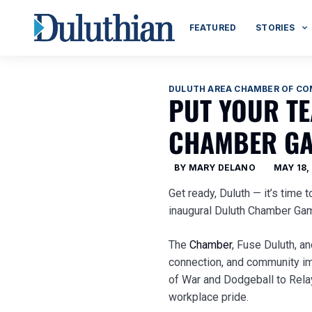
FEATURED
STORIES
DULUTH AREA CHAMBER OF C
PUT YOUR TE
CHAMBER GA
BY
MARY DELANO
MAY 18,
Get ready, Duluth — it’s time 
inaugural Duluth Chamber G
The
Chamber
, Fuse Duluth, a
connection, and community im
of War and Dodgeball to Relay
workplace pride.