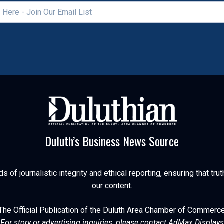
Duluth’s Business News Source
of journalistic integrity and ethical reporting, ensuring that trut
our content.
The Official Publication of the Duluth Area Chamber of Commerc
For story or advertising inquiries, please contact AdMax Displays