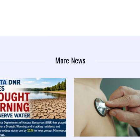
More News