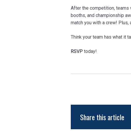
After the competition, teams 
booths, and championship awa
match you with a crew! Plus,
Think your team has what it t
RSVP
today!
Share this article