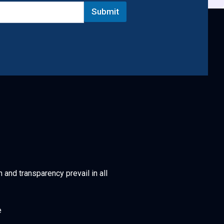
Submit
h and transparency prevail in all
e