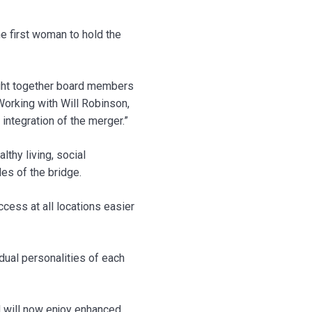
 first woman to hold the
ught together board members
orking with Will Robinson,
 integration of the merger.”
thy living, social
es of the bridge.
cess at all locations easier
dual personalities of each
nd will now enjoy enhanced