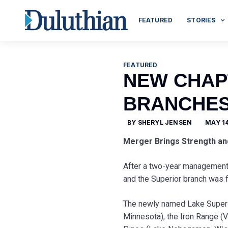
FEATURED
STORIES
FEATURED
NEW CHAP
BRANCHE
BY
SHERYL JENSEN
MAY 14
Merger Brings Strength an
After a two-year management 
and the Superior branch was fi
The newly named Lake Superi
Minnesota), the Iron Range (V