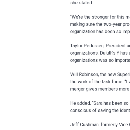
she stated.
“We’re the stronger for this m
making sure the two-year pro
organization has been so impo
Taylor Pedersen, President a
organizations. Duluth’s Y has 
organizations was so important
Will Robinson, the new Superi
the work of the task force. “
merger gives members more ac
He added, “Sara has been so s
conscious of saving the identi
Jeff Cushman, formerly Vice 