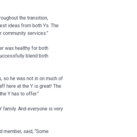
roughout the transition,
est ideas from both Ys. The
ur community services.”
r was healthy for both
 successfully blend both
s, so he was not in on much of
f here at the Y is great! The
he Y has to offer.”
Y family. And everyone is very
rd member, said, “Some