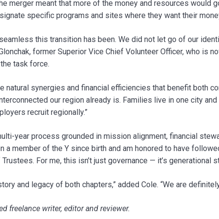
he merger meant that more of the money and resources would go 
esignate specific programs and sites where they want their money
eamless this transition has been. We did not let go of our identit
 Glonchak, former Superior Vice Chief Volunteer Officer, who is n
the task force.
e natural synergies and financial efficiencies that benefit both c
terconnected our region already is. Families live in one city and 
loyers recruit regionally.”
multi-year process grounded in mission alignment, financial ste
n a member of the Y since birth and am honored to have follow
Trustees. For me, this isn’t just governance — it’s generational 
story and legacy of both chapters,” added Cole. “We are definitel
d freelance writer, editor and reviewer.