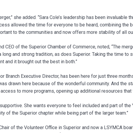
erger,” she added. “Sara Cole’s leadership has been invaluable th
cess allowed the time for everyone to be heard, combining the b
rtant to the communities and now offers more stability of all o
nd CEO of the Superior Chamber of Commerce, noted, “The merge
a long and strong tradition, as does Superior. Taking the time to
 and it brought out the best in both.”
or Branch Executive Director, has been here for just three month
I was drawn here because of the wonderful community. And the staf
cess to more programs, opening up additional resources that t
upportive. She wants everyone to feel included and part of the 
ty of the Superior chapter while being part of the larger team.”
Chair of the Volunteer Office in Superior and now a LSYMCA boa