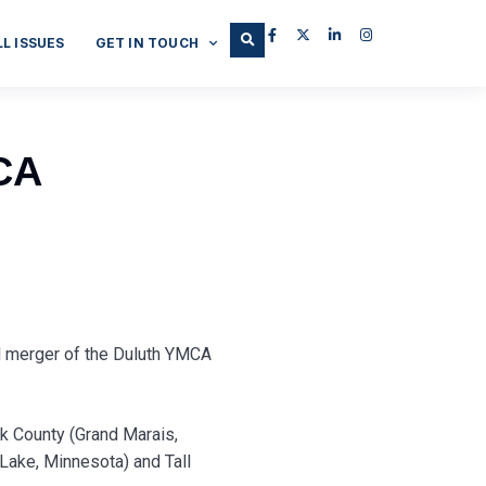
LL ISSUES
GET IN TOUCH
CA
l merger of the Duluth YMCA
k County (Grand Marais,
 Lake, Minnesota) and Tall