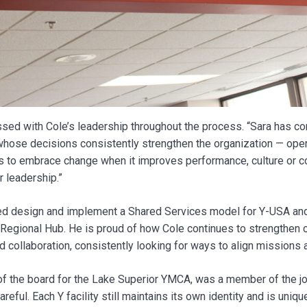
ed with Cole’s leadership throughout the process. “Sara has con
whose decisions consistently strengthen the organization — operat
ss to embrace change when it improves performance, culture or
r leadership.”
ed design and implement a Shared Services model for Y-USA and
Regional Hub. He is proud of how Cole continues to strengthen 
 collaboration, consistently looking for ways to align missions
 of the board for the Lake Superior YMCA, was a member of the jo
eful. Each Y facility still maintains its own identity and is uniq