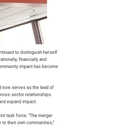
tinued to distinguish herself
ionally, financially and
 community impact has become
 now serves as the lead of
cross-sector relationships
 and expand impact.
int task force. “The merger
ue to their own communities,”