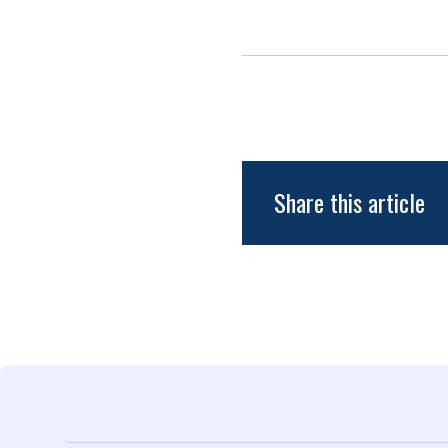
Share this article