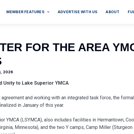
MEMBER FEATURES
ADVERTISE WITH US
ABOUT
FU
TER FOR THE AREA YM
S
, 2026
d Unity to Lake Superior YMCA
agreement and working with an integrated task force, the forma
nalized in January of this year.
or YMCA (LSYMCA), also includes facilities in Hermantown, Coo
irginia, Minnesota), and the two Y camps, Camp Miller (Sturgeon