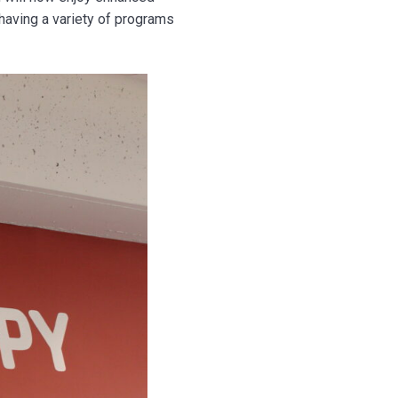
having a variety of programs