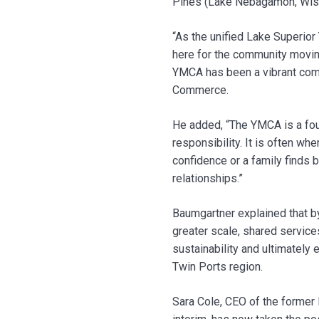
Pines (Lake Nebagamon, Wis
“As the unified Lake Superior
here for the community moving
YMCA has been a vibrant comm
Commerce.
He added, “The YMCA is a foun
responsibility. It is often w
confidence or a family finds b
relationships.”
Baumgartner explained that by
greater scale, shared service
sustainability and ultimately
Twin Ports region.
Sara Cole, CEO of the former 