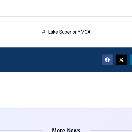
Lake Superior YMCA
More News