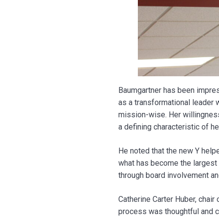
Baumgartner has been impress
as a transformational leader 
mission-wise. Her willingne
a defining characteristic of he
He noted that the new Y help
what has become the largest 
through board involvement and
Catherine Carter Huber, chair
process was thoughtful and car