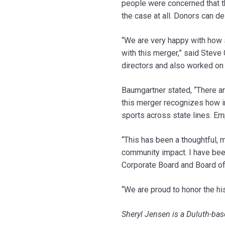
people were concerned that t
the case at all. Donors can d
“We are very happy with how s
with this merger,” said Steve
directors and also worked on 
Baumgartner stated, “There ar
this merger recognizes how in
sports across state lines. Emp
“This has been a thoughtful, 
community impact. I have bee
Corporate Board and Board of 
“We are proud to honor the hi
Sheryl Jensen is a Duluth-base