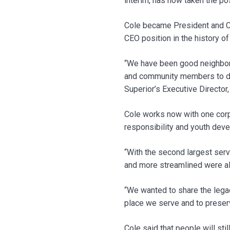
interim, has now taken the p
Cole became President and CE
CEO position in the history o
“We have been good neighbors
and community members to dis
Superior’s Executive Director,
Cole works now with one corpo
responsibility and youth deve
“With the second largest serv
and more streamlined were als
“We wanted to share the legac
place we serve and to preser
Cole said that people will st