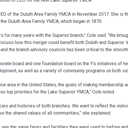
osition of CEO for the new Lake Superior YMCA.
O of the Duluth Area Family YMCA in November 2017. She is the
f the Duluth Area Family YMCA, which began in 1870.
 for many years with the Superior branch,” Cole said. “We bro
cuss how this merger could benefit both Duluth and Superior. W
 and the branch advisory councils has been critical to the smooth
rate board and one foundation board on the Y’s initiatives of heal
lopment, as well as a variety of community programs on both sid
ice area in the United States, the goals of making membership ac
o top priorities for the Lake Superior YMCA,” Cole noted.
ies and histories of both branches. We want to reflect the indivi
ve the shared values of all communities,” she explained.
ill see the same faces and facilities they were used to before a