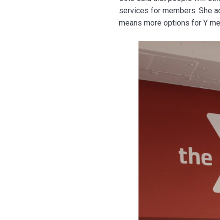
services for members. She add
means more options for Y mem