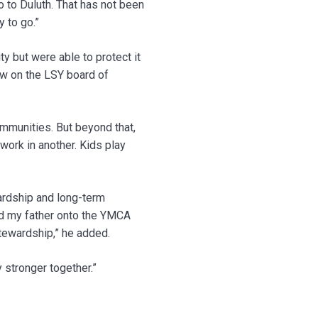
to Duluth. That has not been
 to go.”
y but were able to protect it
ow on the LSY board of
ommunities. But beyond that,
work in another. Kids play
wardship and long-term
ed my father onto the YMCA
stewardship,” he added.
y stronger together.”