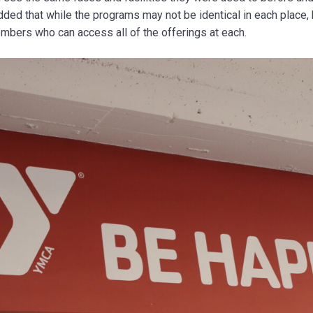
ed that while the programs may not be identical in each place, 
bers who can access all of the offerings at each.