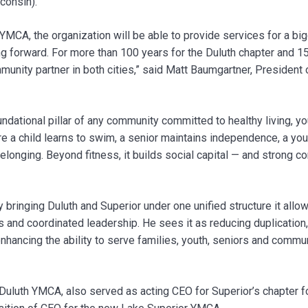
consin).
 YMCA, the organization will be able to provide services for a b
 forward. For more than 100 years for the Duluth chapter and 150
unity partner in both cities,” said Matt Baumgartner, President 
dational pillar of any community committed to healthy living, y
here a child learns to swim, a senior maintains independence, a y
elonging. Beyond fitness, it builds social capital — and strong c
 bringing Duluth and Superior under one unified structure it allo
s and coordinated leadership. He sees it as reducing duplication,
 enhancing the ability to serve families, youth, seniors and com
Duluth YMCA, also served as acting CEO for Superior’s chapter f