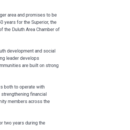
igger area and promises to be
 years for the Superior, the
of the Duluth Area Chamber of
outh development and social
oung leader develops
ommunities are built on strong
ws both to operate with
 strengthening financial
munity members across the
or two years during the