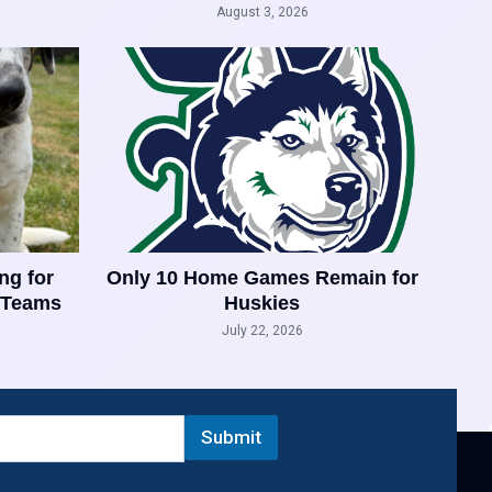
August 3, 2026
ng for
Only 10 Home Games Remain for
 Teams
Huskies
July 22, 2026
Submit