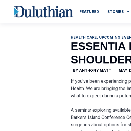
FEATURED
STORIES
HEALTH CARE
,
UPCOMING EVE
ESSENTIA
SHOULDER
BY
ANTHONY MATT
MAY 1
If you’ve been experiencing p
Health. We are bringing the l
what to expect during a poten
A seminar exploring available
Barkers Island Conference Cen
surgeons about options for sh