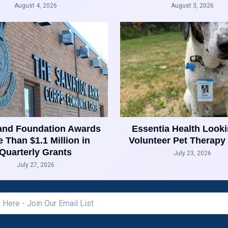
August 4, 2026
August 3, 2026
and Foundation Awards
Essentia Health Looki
 Than $1.1 Million in
Volunteer Pet Therapy
Quarterly Grants
July 23, 2026
July 27, 2026