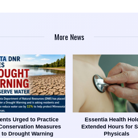
More News
ents Urged to Practice
Essentia Health Hol
Conservation Measures
Extended Hours for S
 to Drought Warning
Physicals