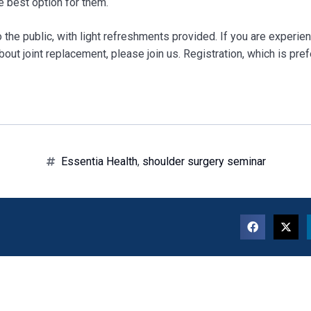
e best option for them.
 the public, with light refreshments provided. If you are experie
out joint replacement, please join us. Registration, which is pref
Essentia Health
,
shoulder surgery seminar