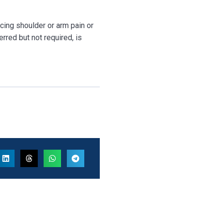
ncing shoulder or arm pain or
erred but not required, is