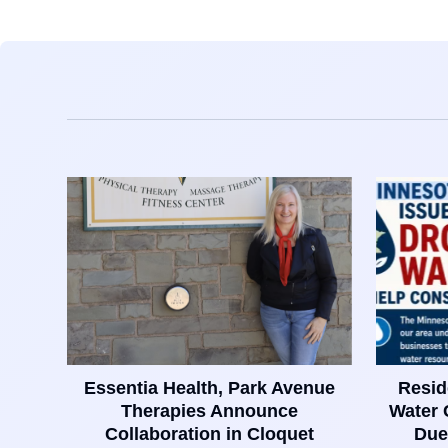
Essentia Health, Park Avenue
Resid
Therapies Announce
Water 
Collaboration in Cloquet
Due