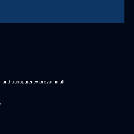
h and transparency prevail in all
e