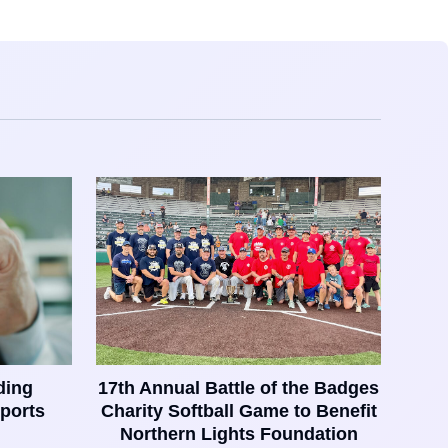
ding
17th Annual Battle of the Badges
ports
Charity Softball Game to Benefit
Northern Lights Foundation