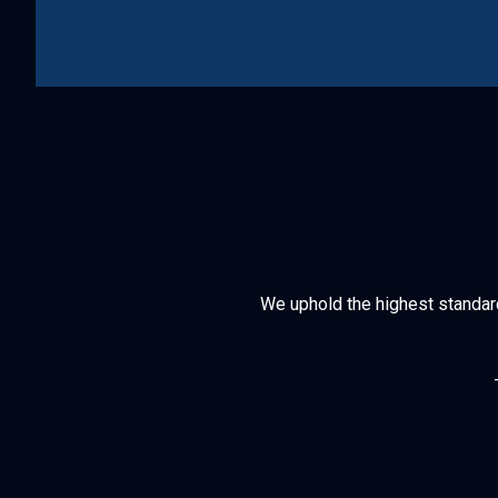
We uphold the highest standards 