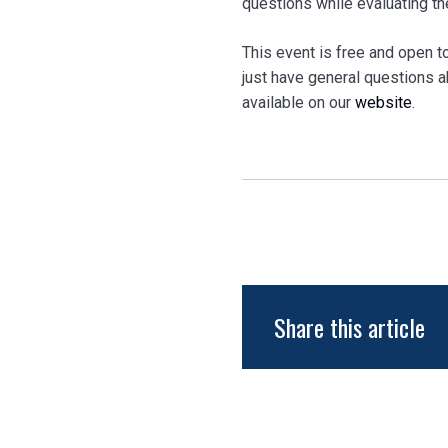
questions while evaluating th
This event is free and open to
just have general questions ab
available on our
website
.
Share this article