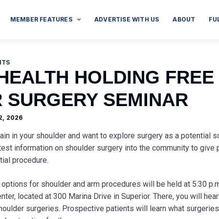
MEMBER FEATURES
ADVERTISE WITH US
ABOUT
FU
NTS
 HEALTH HOLDING FREE
 SURGERY SEMINAR
2, 2026
ain in your shoulder and want to explore surgery as a potential s
atest information on shoulder surgery into the community to give p
tial procedure.
 options for shoulder and arm procedures will be held at 5:30 p.m
ter, located at 300 Marina Drive in Superior. There, you will hear
oulder surgeries. Prospective patients will learn what surgeries