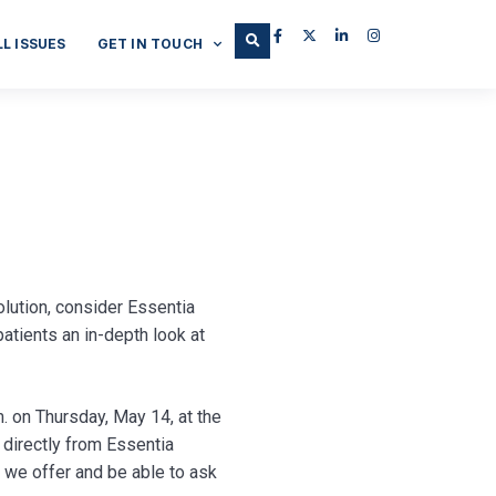
LL ISSUES
GET IN TOUCH
olution, consider Essentia
atients an in-depth look at
. on Thursday, May 14, at the
 directly from Essentia
 we offer and be able to ask