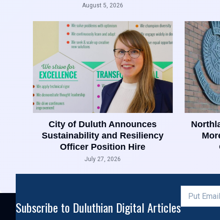
August 5, 2026
City of Duluth Announces
Northl
Sustainability and Resiliency
More
Officer Position Hire
July 27, 2026
Subscribe to Duluthian Digital Articles