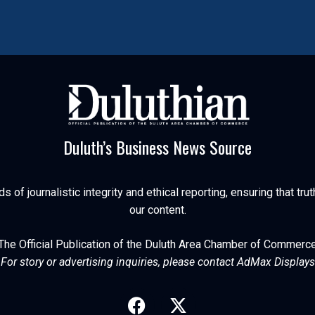
Duluth’s Business News Source
of journalistic integrity and ethical reporting, ensuring that trut
our content.
The Official Publication of the Duluth Area Chamber of Commerc
For story or advertising inquiries, please contact AdMax Displays