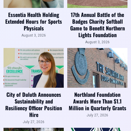
Essentia Health Holding
17th Annual Battle of the
Extended Hours for Sports
Badges Charity Softball
Physicals
Game to Benefit Northern
Lights Foundation
August 3, 2026
August 3, 2026
City of Duluth Announces
Northland Foundation
Sustainability and
Awards More Than $1.1
Resiliency Officer Position
Million in Quarterly Grants
Hire
July 27, 2026
July 27, 2026