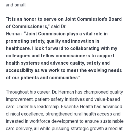
and small.
“It is an honor to serve on
Joint Commission’s Board
of Commissioners,”
said Dr.
Herman.
“Joint Commission plays a vital role in
promoting safety, quality and innovation in
healthcare. I look forward to collaborating with my
colleagues and fellow commissioners to support
health systems and advance quality, safety and
accessibility as we work to meet the evolving needs
of our patients and communities.”
Throughout his career, Dr. Herman has championed quality
improvement, patient-safety initiatives and value-based
care. Under his leadership, Essentia Health has advanced
clinical excellence, strengthened rural health access and
invested in workforce development to ensure sustainable
care delivery, all while pursuing strategic growth aimed at