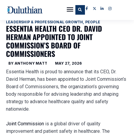
LEADERSHIP & PROFESSIONAL GROWTH
,
PEOPLE
ESSENTIA HEALTH CEO DR. DAVID
HERMAN APPOINTED TO JOINT
COMMISSION’S BOARD OF
COMMISSIONERS
BY
ANTHONY MATT
MAY 27, 2026
Essentia Health is proud to announce that its CEO, Dr.
David Herman, has been appointed to Joint Commission’s
Board of Commissioners, the organization’s governing
body responsible for advising leadership and shaping
strategy to advance healthcare quality and safety
nationwide.
Joint Commission
is a global driver of quality
improvement and patient safety in healthcare. The