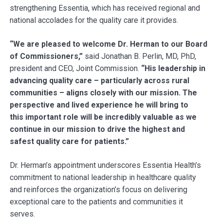
strengthening Essentia, which has received regional and
national accolades for the quality care it provides.
“We are pleased to welcome Dr. Herman to our Board
of Commissioners,”
said Jonathan B. Perlin, MD, PhD,
president and CEO, Joint Commission.
“His leadership in
advancing quality care – particularly across rural
communities – aligns closely with our mission. The
perspective and lived experience he will bring to
this important role will be incredibly valuable as we
continue in our mission to drive the highest and
safest quality care for patients.”
Dr. Herman’s appointment underscores Essentia Health’s
commitment to national leadership in healthcare quality
and reinforces the organization’s focus on delivering
exceptional care to the patients and communities it
serves.