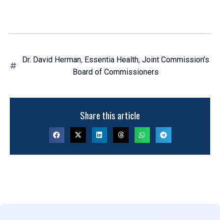
Dr. David Herman
,
Essentia Health
,
Joint Commission’s
Board of Commissioners
Share this article