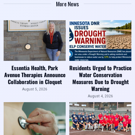
More News
Essentia Health, Park
Residents Urged to Practice
Avenue Therapies Announce
Water Conservation
Collaboration in Cloquet
Measures Due to Drought
Warning
August 5, 2026
August 4, 2026