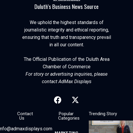
Duluth’s Business News Source
We uphold the highest standards of
journalistic integrity and ethical reporting,
ensuring that truth and transparency prevail
in all our content.
The Official Publication of the Duluth Area
Chamber of Commerce
For story or advertising inquiries, please
contact AdMax Displays
Contact
Popular
Trending Story
Us
Categories
info@admaxdisplays.com
MARKETING