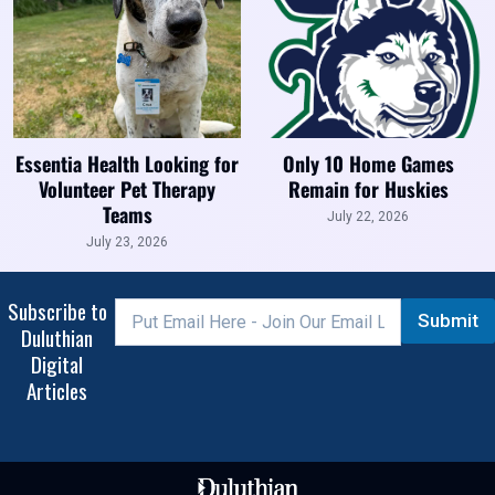
Essentia Health Looking for
Only 10 Home Games
Volunteer Pet Therapy
Remain for Huskies
Teams
July 22, 2026
July 23, 2026
Subscribe to
Submit
Duluthian
Digital
Articles