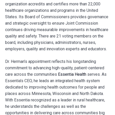
organization accredits and certifies more than 22,000
healthcare organizations and programs in the United
States. Its Board of Commissioners provides governance
and strategic oversight to ensure Joint Commission
continues driving measurable improvements in healthcare
quality and safety. There are 21 voting members on the
board, including physicians, administrators, nurses,
employers, quality and innovation experts and educators.
Dr. Herman’s appointment reflects his longstanding
commitment to advancing high-quality, patient-centered
care across the communities
Essentia Health
serves. As
Essentia’s CEO, he leads an integrated health system
dedicated to improving health outcomes for people and
places across Minnesota, Wisconsin and North Dakota.
With Essentia recognized as a leader in rural healthcare,
he understands the challenges as well as the
opportunities in delivering care across communities big