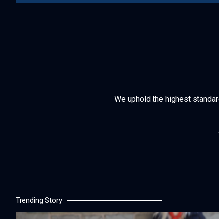
We uphold the highest standards 
Trending Story