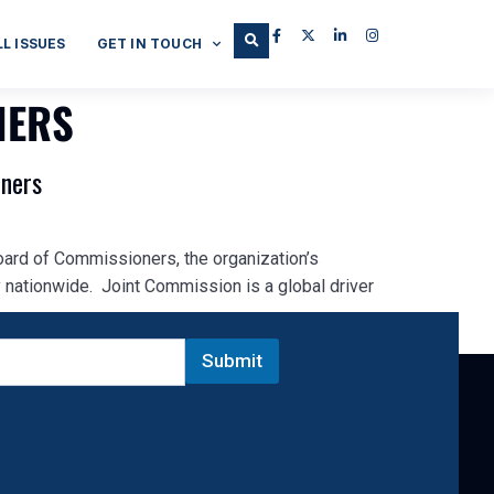
LL ISSUES
GET IN TOUCH
NERS
oners
oard of Commissioners, the organization’s
 nationwide. Joint Commission is a global driver
Submit