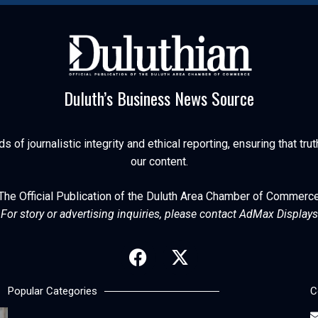
Duluth’s Business News Source
of journalistic integrity and ethical reporting, ensuring that trut
our content.
The Official Publication of the Duluth Area Chamber of Commerc
For story or advertising inquiries, please contact AdMax Displays
Popular Categories
C