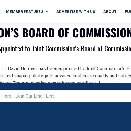
MEMBER FEATURES
ADVERTISE WITH US
ABOUT
FU
ION’S BOARD OF COMMISSIO
Appointed to Joint Commission’s Board of Commissi
O, Dr. David Herman, has been appointed to Joint Commission’s B
ip and shaping strategy to advance healthcare quality and safety
hcare. The organization accredits and certifies […]