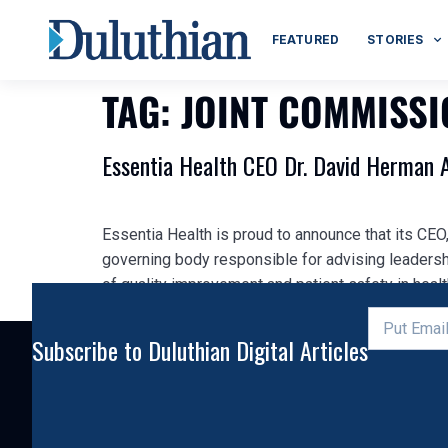
FEATURED
STORIES
TAG:
JOINT COMMISS
Essentia Health CEO Dr. David Herman 
Essentia Health is proud to announce that its CE
governing body responsible for advising leadersh
of quality improvement and patient safety in healt
Subscribe to Duluthian Digital Articles