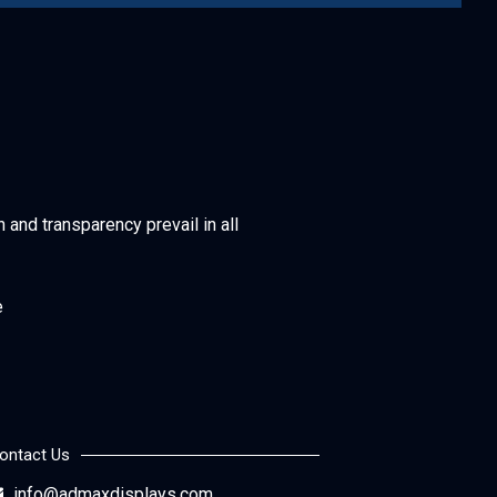
h and transparency prevail in all
e
ontact Us
info@admaxdisplays.com