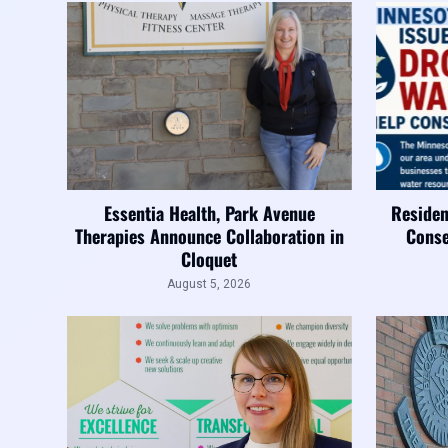
Essentia Health, Park Avenue
Residen
Therapies Announce Collaboration in
Conse
Cloquet
August 5, 2026