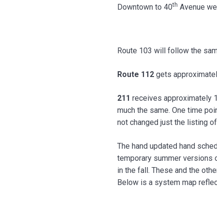
th
Downtown to 40
Avenue west
Route 103 will follow the sam
Route 112
gets approximately
211
receives approximately 1 
much the same. One time point
not changed just the listing of
The hand updated hand sched
temporary summer versions of
in the fall. These and the ot
Below is a system map reflect