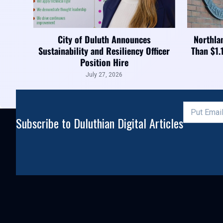
City of Duluth Announces
Northla
Sustainability and Resiliency Officer
Than $1.
Position Hire
July 27, 2026
Subscribe to Duluthian Digital Articles