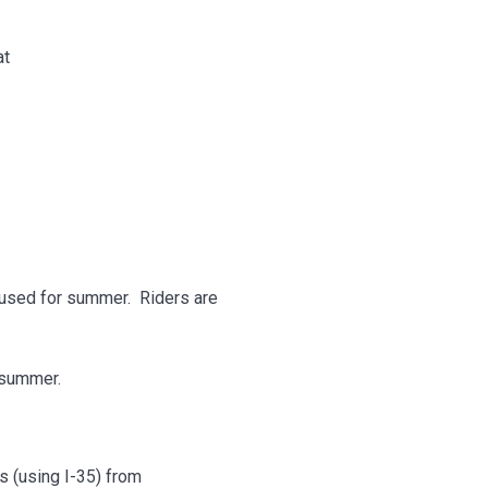
at
aused for summer. Riders are
 summer.
ss (using I-35) from