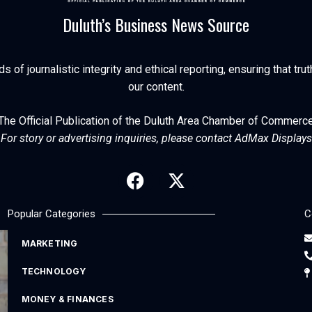
Duluth’s Business News Source
of journalistic integrity and ethical reporting, ensuring that trut
our content.
The Official Publication of the Duluth Area Chamber of Commerc
For story or advertising inquiries, please contact AdMax Displays
Popular Categories
C
MARKETING
TECHNOLOGY
MONEY & FINANCES