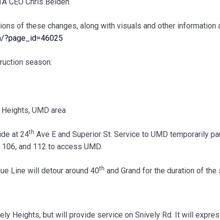
DTA CEO Chris Belden.
ions of these changes, along with visuals and other information 
om/?page_id=46025
ruction season:
y Heights, UMD area
th
ide at 24
Ave E and Superior St. Service to UMD temporarily p
, 106, and 112 to access UMD.
th
lue Line will detour around 40
and Grand for the duration of the
ly Heights, but will provide service on Snively Rd. It will expre