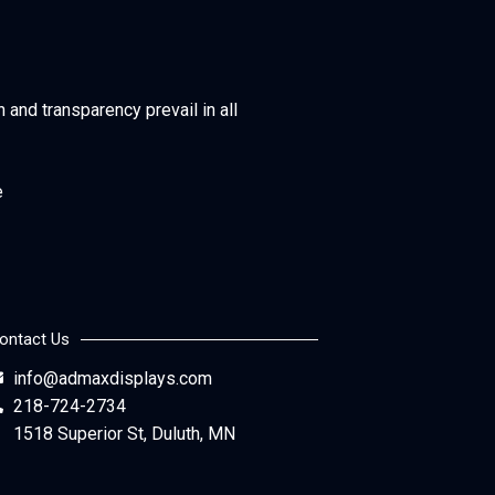
h and transparency prevail in all
e
ontact Us
info@admaxdisplays.com
218-724-2734
1518 Superior St, Duluth, MN