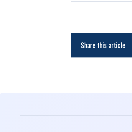
Share this article