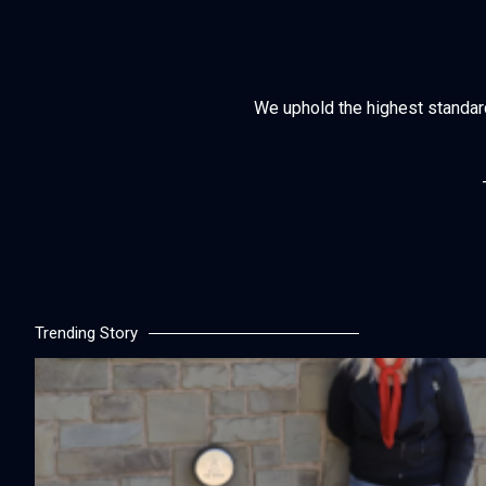
We uphold the highest standards 
Trending Story