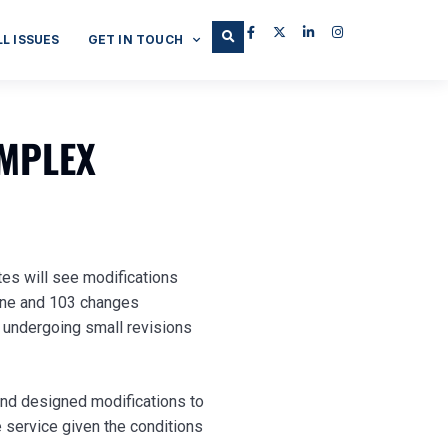
LL ISSUES
GET IN TOUCH
OMPLEX
tes will see modifications
Line and 103 changes
e undergoing small revisions
and designed modifications to
 service given the conditions