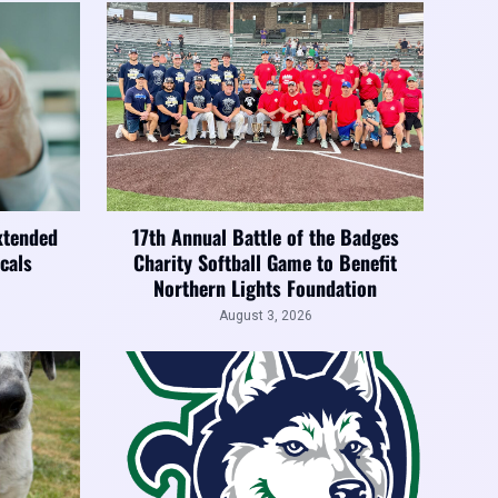
xtended
17th Annual Battle of the Badges
cals
Charity Softball Game to Benefit
Northern Lights Foundation
August 3, 2026