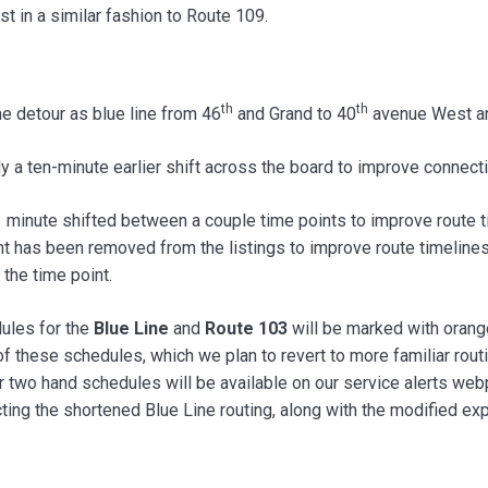
 in a similar fashion to Route 109.
th
th
e detour as blue line from 46
and Grand to 40
avenue West an
 a ten-minute earlier shift across the board to improve connectivi
minute shifted between a couple time points to improve route ti
 has been removed from the listings to improve route timeliness
 the time point.
ules for the
Blue Line
and
Route 103
will be marked with orange
 these schedules, which we plan to revert to more familiar rout
her two hand schedules will be available on our service alerts we
ing the shortened Blue Line routing, along with the modified exp