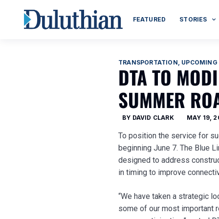
FEATURED
STORIES
TRANSPORTATION
,
UPCOMING
DTA TO MOD
SUMMER ROA
BY
DAVID CLARK
MAY 19, 
To position the service for s
beginning June 7. The Blue L
designed to address construct
in timing to improve connecti
“We have taken a strategic lo
some of our most important ro