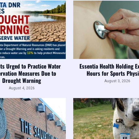
ts Urged to Practice Water
Essentia Health Holding E
rvation Measures Due to
Hours for Sports Physi
Drought Warning
August 3, 2026
August 4, 2026