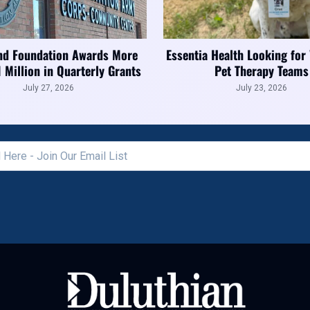
nd Foundation Awards More
Essentia Health Looking for
1 Million in Quarterly Grants
Pet Therapy Teams
July 27, 2026
July 23, 2026