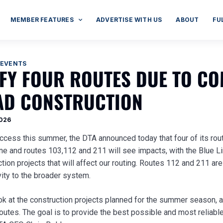
MEMBER FEATURES
ADVERTISE WITH US
ABOUT
FU
 EVENTS
IFY FOUR ROUTES DUE TO C
D CONSTRUCTION
2026
uccess this summer, the DTA announced today that four of its rou
ine and routes 103,112 and 211 will see impacts, with the Blue 
ion projects that will affect our routing. Routes 112 and 211 ar
vity to the broader system.
ok at the construction projects planned for the summer season, 
utes. The goal is to provide the best possible and most reliable