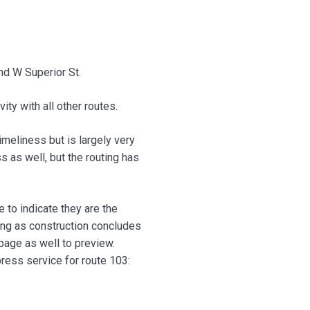
d W Superior St.
ty with all other routes.
meliness but is largely very
 as well, but the routing has
 to indicate they are the
ing as construction concludes
bpage as well to preview.
ress service for route 103: