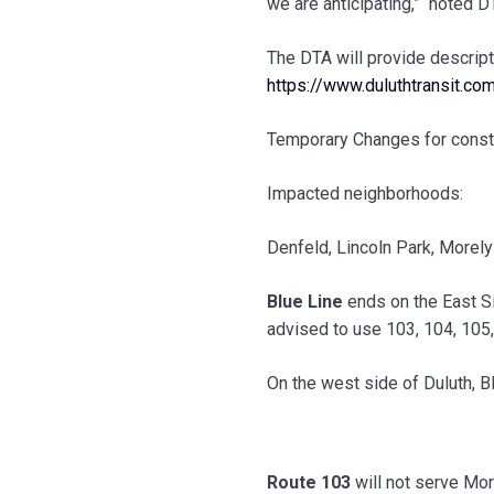
we are anticipating,” noted 
The DTA will provide descript
https://www.duluthtransit.c
Temporary Changes for const
Impacted neighborhoods:
Denfeld, Lincoln Park, Morel
Blue Line
ends on the East S
advised to use 103, 104, 105
On the west side of Duluth, B
Route 103
will not serve More