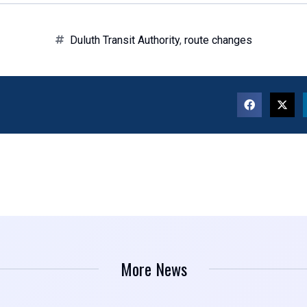
Duluth Transit Authority
,
route changes
More News