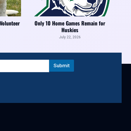
 Volunteer
Only 10 Home Games Remain for
Huskies
July 22, 2026
Submit