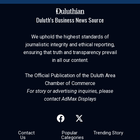
Duluth’s Business News Source
We uphold the highest standards of
journalistic integrity and ethical reporting,
ensuring that truth and transparency prevail
in all our content.
The Official Publication of the Duluth Area
Chamber of Commerce
For story or advertising inquiries, please
contact AdMax Displays
Contact
Popular
Trending Story
Us
Categories