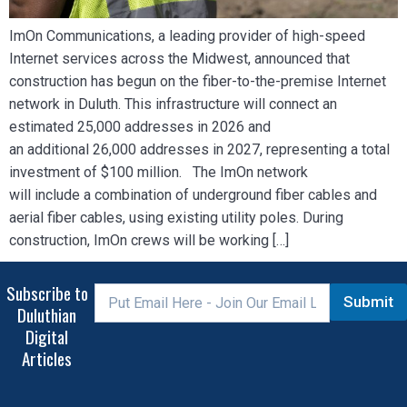
ImOn Communications, a leading provider of high-speed
Internet services across the Midwest, announced that
construction has begun on the fiber-to-the-premise Internet
network in Duluth. This infrastructure will connect an
estimated 25,000 addresses in 2026 and
an additional 26,000 addresses in 2027, representing a total
investment of $100 million. The ImOn network
will include a combination of underground fiber cables and
aerial fiber cables, using existing utility poles. During
construction, ImOn crews will be working […]
Subscribe to
Submit
Duluthian
Digital
Articles