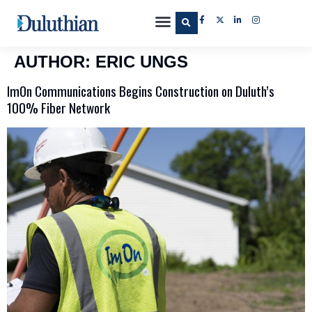
AUTHOR:
ERIC UNGS
ImOn Communications Begins Construction on Duluth’s
100% Fiber Network