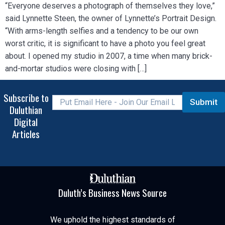
“Everyone deserves a photograph of themselves they love,”
said Lynnette Steen, the owner of Lynnette’s Portrait Design.
“With arms-length selfies and a tendency to be our own
worst critic, it is significant to have a photo you feel great
about. I opened my studio in 2007, a time when many brick-
and-mortar studios were closing with […]
Subscribe to
Submit
Duluthian
Digital
Articles
Duluth’s Business News Source
We uphold the highest standards of