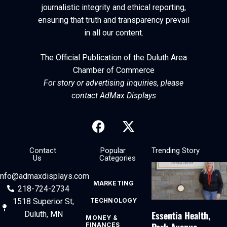
journalistic integrity and ethical reporting,
ensuring that truth and transparency prevail
in all our content.
The Official Publication of the Duluth Area
Chamber of Commerce
For story or advertising inquiries, please
contact AdMax Displays
Contact
Popular
Trending Story
Us
Categories
info@admaxdisplays.com
MARKETING
218-724-2734
1518 Superior St,
TECHNOLOGY
Essentia Health,
Duluth, MN
MONEY &
FINANCES