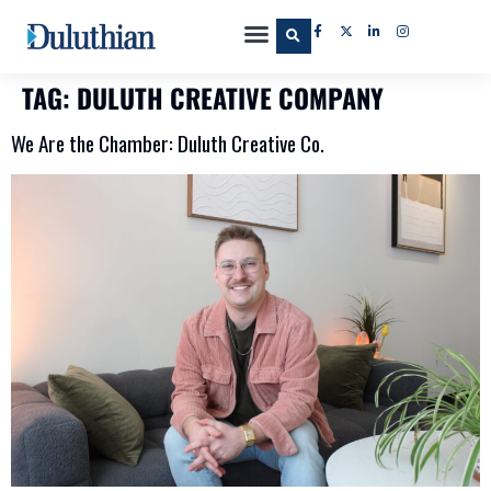
TAG:
DULUTH CREATIVE COMPANY
We Are the Chamber: Duluth Creative Co.