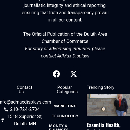
journalistic integrity and ethical reporting,
ensuring that truth and transparency prevail
in all our content.
The Official Publication of the Duluth Area
Chamber of Commerce
For story or advertising inquiries, please
contact AdMax Displays
Contact
Popular
Trending Story
Us
Categories
info@admaxdisplays.com
MARKETING
218-724-2734
1518 Superior St,
TECHNOLOGY
Essentia Health,
Duluth, MN
MONEY &
FINANCES