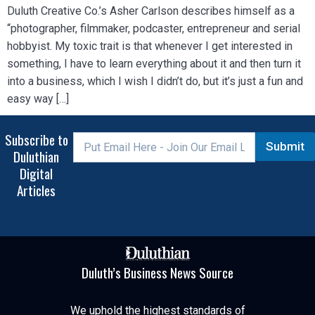
Duluth Creative Co.’s Asher Carlson describes himself as a
“photographer, filmmaker, podcaster, entrepreneur and serial
hobbyist. My toxic trait is that whenever I get interested in
something, I have to learn everything about it and then turn it
into a business, which I wish I didn’t do, but it’s just a fun and
easy way […]
Subscribe to
Submit
Duluthian
Digital
Articles
Duluth’s Business News Source
We uphold the highest standards of