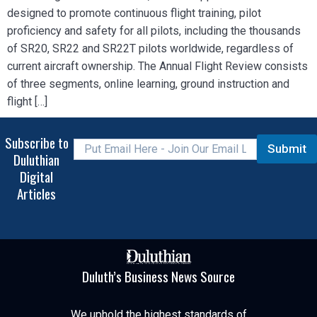
designed to promote continuous flight training, pilot
proficiency and safety for all pilots, including the thousands
of SR20, SR22 and SR22T pilots worldwide, regardless of
current aircraft ownership. The Annual Flight Review consists
of three segments, online learning, ground instruction and
flight […]
Subscribe to
Submit
Duluthian
Digital
Articles
Duluth’s Business News Source
We uphold the highest standards of