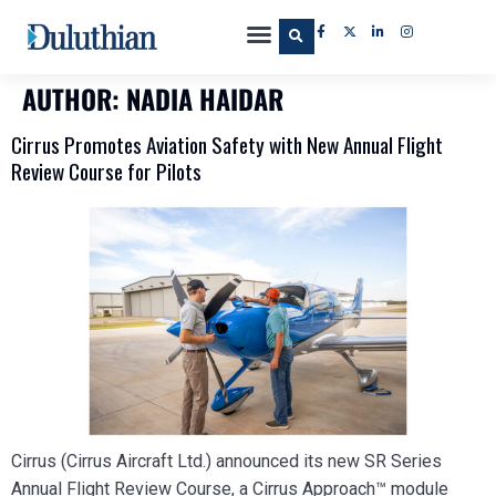
AUTHOR:
NADIA HAIDAR
Cirrus Promotes Aviation Safety with New Annual Flight
Review Course for Pilots
Cirrus (Cirrus Aircraft Ltd.) announced its new SR Series
Annual Flight Review Course, a Cirrus Approach™ module