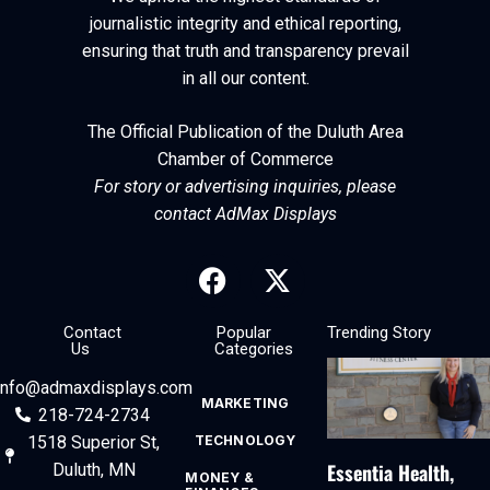
journalistic integrity and ethical reporting,
ensuring that truth and transparency prevail
in all our content.
The Official Publication of the Duluth Area
Chamber of Commerce
For story or advertising inquiries, please
contact AdMax Displays
Contact
Popular
Trending Story
Us
Categories
info@admaxdisplays.com
MARKETING
218-724-2734
1518 Superior St,
TECHNOLOGY
Essentia Health,
Duluth, MN
MONEY &