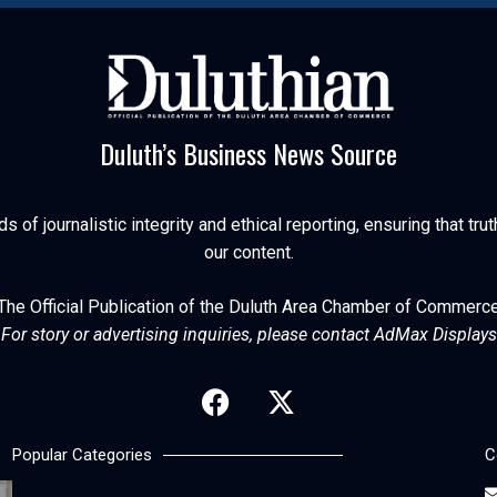
Duluth’s Business News Source
of journalistic integrity and ethical reporting, ensuring that trut
our content.
The Official Publication of the Duluth Area Chamber of Commerc
For story or advertising inquiries, please contact AdMax Displays
Popular Categories
C