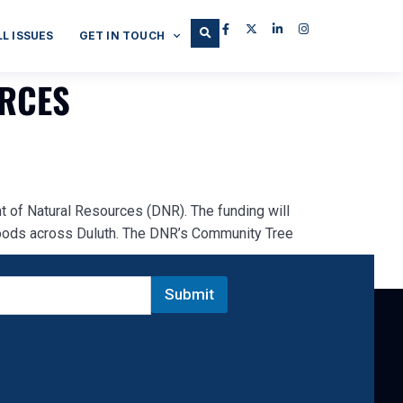
LL ISSUES
GET IN TOUCH
URCES
 of Natural Resources (DNR). The funding will
hoods across Duluth. The DNR’s Community Tree
Submit