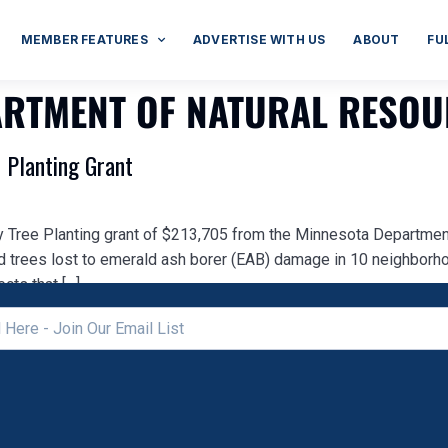
MEMBER FEATURES
ADVERTISE WITH US
ABOUT
FU
ARTMENT OF NATURAL RESO
 Planting Grant
 Tree Planting grant of $213,705 from the Minnesota Department
d trees lost to emerald ash borer (EAB) damage in 10 neighbor
cts that […]