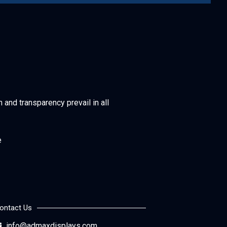
h and transparency prevail in all
e
ontact Us
info@admaxdisplays.com