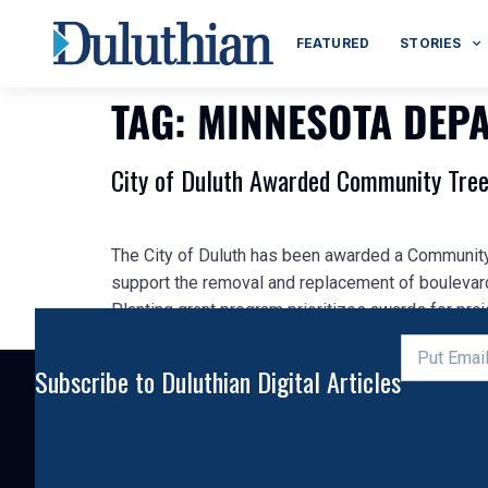
FEATURED
STORIES
TAG:
MINNESOTA DEP
City of Duluth Awarded Community Tree
The City of Duluth has been awarded a Community
support the removal and replacement of boulevar
Planting grant program prioritizes awards for proje
Subscribe to Duluthian Digital Articles