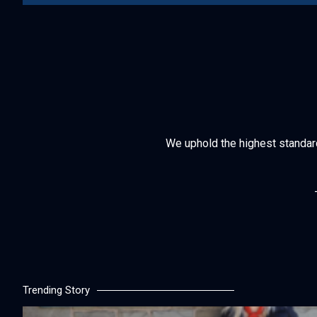
We uphold the highest standards 
Trending Story