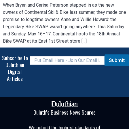
When Bryan and Carina Peterson stepped in as the new
owners of Continental Ski & Bike last summer, they made one
promise to longtime owners Anne and Willie Howard: the
Legendary Bike SWAP wasn’t going anywhere. This Saturday
and Sunday, May 16–17, Continental hosts the 18th Annual
Bike SWAP at its East 1st Street store […]
Subscribe to
Submit
Duluthian
Digital
Articles
Duluth’s Business News Source
We uphold the highest standards of