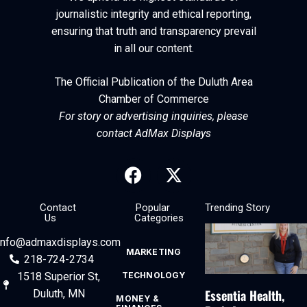
journalistic integrity and ethical reporting,
ensuring that truth and transparency prevail
in all our content.
The Official Publication of the Duluth Area
Chamber of Commerce
For story or advertising inquiries, please
contact AdMax Displays
Contact
Popular
Trending Story
Us
Categories
info@admaxdisplays.com
MARKETING
218-724-2734
1518 Superior St,
TECHNOLOGY
Essentia Health,
Duluth, MN
MONEY &