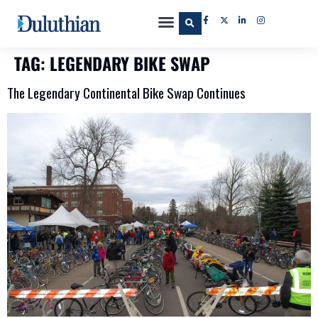
TAG:
LEGENDARY BIKE SWAP
The Legendary Continental Bike Swap Continues