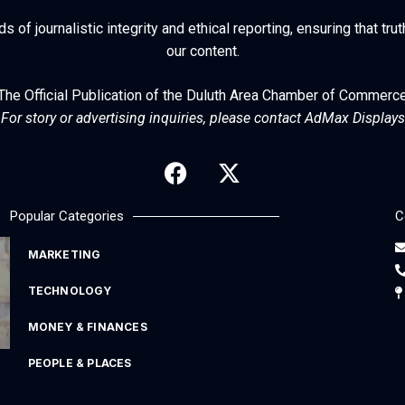
of journalistic integrity and ethical reporting, ensuring that trut
our content.
The Official Publication of the Duluth Area Chamber of Commerc
For story or advertising inquiries, please contact AdMax Displays
Popular Categories
C
MARKETING
TECHNOLOGY
MONEY & FINANCES
PEOPLE & PLACES