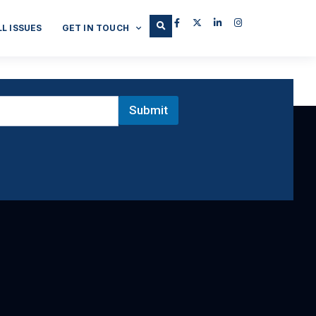
LL ISSUES
GET IN TOUCH
Submit