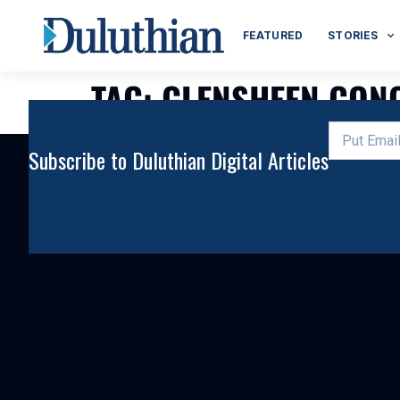
FEATURED
STORIES
TAG:
GLENSHEEN CONC
Subscribe to Duluthian Digital Articles