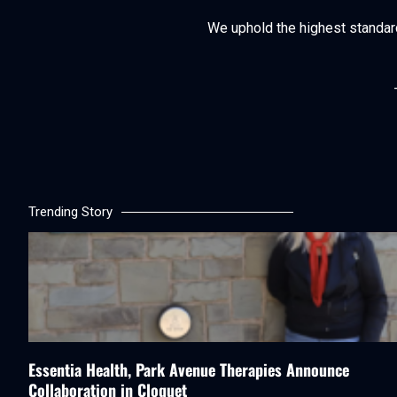
We uphold the highest standards 
Trending Story
Essentia Health, Park Avenue Therapies Announce
Collaboration in Cloquet