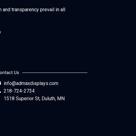
h and transparency prevail in all
e
ontact Us
info@admaxdisplays.com
218-724-2734
1518 Superior St, Duluth, MN