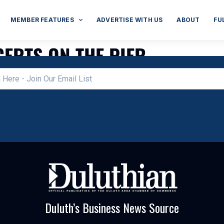
MEMBER FEATURES
ADVERTISE WITH US
ABOUT
FU
ERTS ON THE PIER
Duluth’s Business News Source