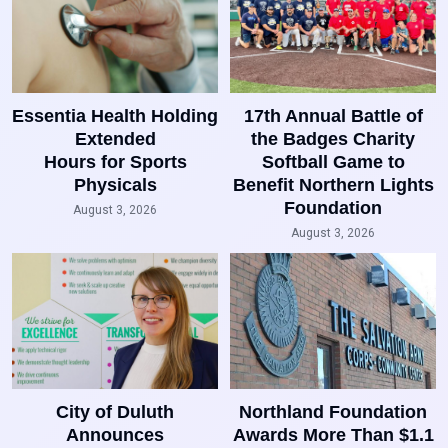
Essentia Health Holding
17th Annual Battle of
Extended
the Badges Charity
Hours for Sports
Softball Game to
Physicals
Benefit Northern Lights
Foundation
August 3, 2026
August 3, 2026
City of Duluth
Northland Foundation
Announces
Awards More Than $1.1