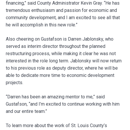
financing,” said County Administrator Kevin Gray. “He has
tremendous enthusiasm and passion for economic and
community development, and I am excited to see all that
he will accomplish in this new role.”
Also cheering on Gustafson is Darren Jablonsky, who
served as interim director throughout the planned
restructuring process, while making it clear he was not
interested in the role long term. Jablonsky will now return
to his previous role as deputy director, where he will be
able to dedicate more time to economic development
projects.
“Darren has been an amazing mentor to me,” said
Gustafson, “and I’m excited to continue working with him
and our entire team.”
To learn more about the work of St. Louis County’s