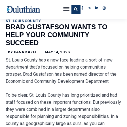
ST. LOUIS COUNTY
BRAD GUSTAFSON WANTS TO
HELP YOUR COMMUNITY
SUCCEED
BY
DANA KAZEL
MAY 14, 2026
St. Louis County has a new face leading a sort-of-new
department that’s focused on helping communities
prosper. Brad Gustafson has been named director of the
Economic and Community Development Department.
To be clear, St. Louis County has long prioritized and had
staff focused on these important functions. But previously
they were combined in a larger department also
responsible for planning and zoning responsibilities. In a
county as geographically large as ours, as you can