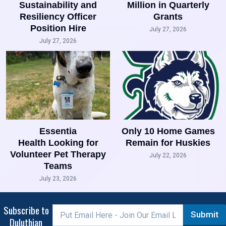
Sustainability and
Million in Quarterly
Resiliency Officer
Grants
Position Hire
July 27, 2026
July 27, 2026
Essentia
Only 10 Home Games
Health Looking for
Remain for Huskies
Volunteer Pet Therapy
July 22, 2026
Teams
July 23, 2026
Subscribe to
Submit
Duluthian