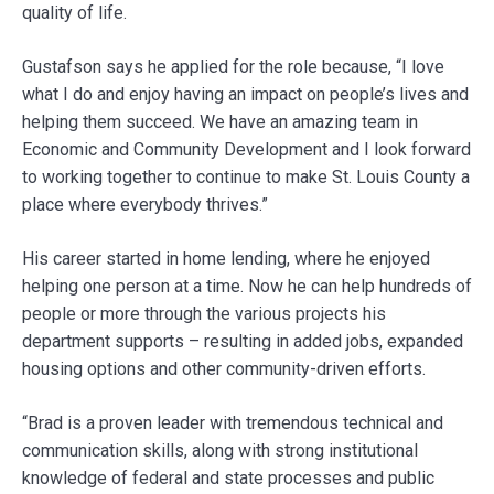
quality of life.
Gustafson says he applied for the role because, “I love
what I do and enjoy having an impact on people’s lives and
helping them succeed. We have an amazing team in
Economic and Community Development and I look forward
to working together to continue to make St. Louis County a
place where everybody thrives.”
His career started in home lending, where he enjoyed
helping one person at a time. Now he can help hundreds of
people or more through the various projects his
department supports – resulting in added jobs, expanded
housing options and other community-driven efforts.
“Brad is a proven leader with tremendous technical and
communication skills, along with strong institutional
knowledge of federal and state processes and public