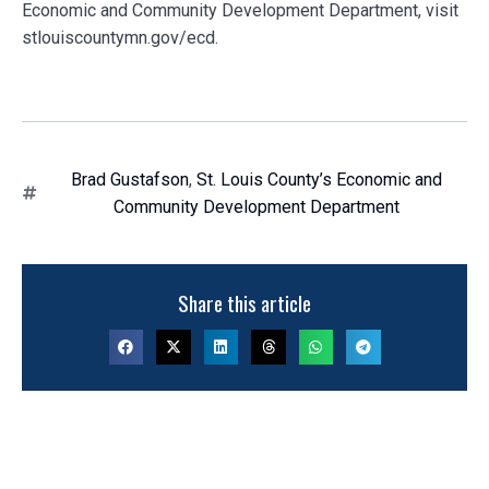
Economic and Community Development Department, visit
stlouiscountymn.gov/ecd.
Brad Gustafson
,
St. Louis County’s Economic and
Community Development Department
Share this article