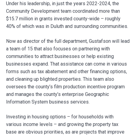
Under his leadership, in just the years 2022-2024, the
Community Development team coordinated more than
$15.7 million in grants invested county-wide – roughly
40% of which was in Duluth and surrounding communities.
Now as director of the full department, Gustafson will lead
a team of 15 that also focuses on partnering with
communities to attract businesses or help existing
businesses expand. That assistance can come in various
forms such as tax abatement and other financing options,
and cleaning up blighted properties. This team also
oversees the county’s film production incentive program
and manages the county’s enterprise Geographic
Information System business services.
Investing in housing options – for households with
various income levels – and growing the property tax
base are obvious priorities, as are projects that improve