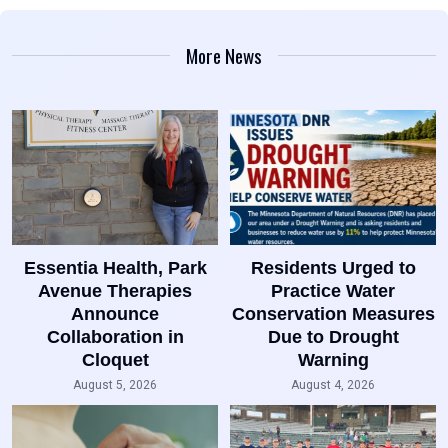
More News
Essentia Health, Park
Residents Urged to
Avenue Therapies
Practice Water
Announce
Conservation Measures
Collaboration in
Due to Drought
Cloquet
Warning
August 5, 2026
August 4, 2026