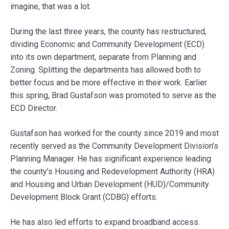
imagine, that was a lot.
During the last three years, the county has restructured,
dividing Economic and Community Development (ECD)
into its own department, separate from Planning and
Zoning. Splitting the departments has allowed both to
better focus and be more effective in their work. Earlier
this spring, Brad Gustafson was promoted to serve as the
ECD Director.
Gustafson has worked for the county since 2019 and most
recently served as the Community Development Division’s
Planning Manager. He has significant experience leading
the county’s Housing and Redevelopment Authority (HRA)
and Housing and Urban Development (HUD)/Community
Development Block Grant (CDBG) efforts.
He has also led efforts to expand broadband access.