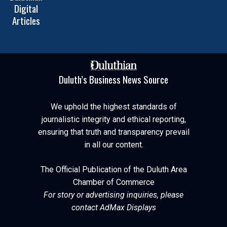
Digital
Articles
Duluth’s Business News Source
We uphold the highest standards of
journalistic integrity and ethical reporting,
ensuring that truth and transparency prevail
in all our content.
The Official Publication of the Duluth Area
Chamber of Commerce
For story or advertising inquiries, please
contact AdMax Displays