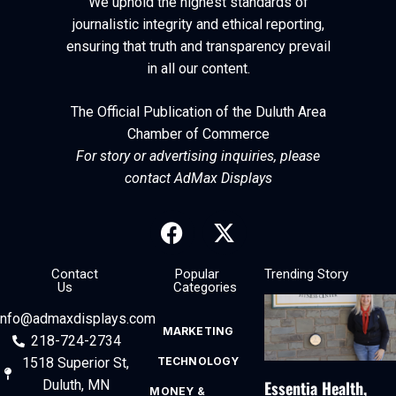
We uphold the highest standards of
journalistic integrity and ethical reporting,
ensuring that truth and transparency prevail
in all our content.
The Official Publication of the Duluth Area
Chamber of Commerce
For story or advertising inquiries, please
contact AdMax Displays
Contact
Popular
Trending Story
Us
Categories
info@admaxdisplays.com
MARKETING
218-724-2734
1518 Superior St,
TECHNOLOGY
Essentia Health,
Duluth, MN
MONEY &