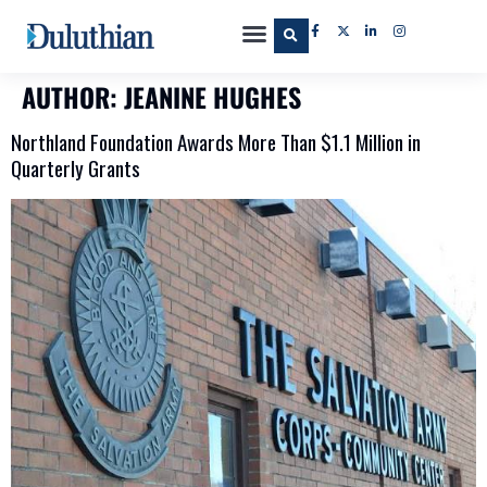
AUTHOR:
JEANINE HUGHES
Northland Foundation Awards More Than $1.1 Million in
Quarterly Grants