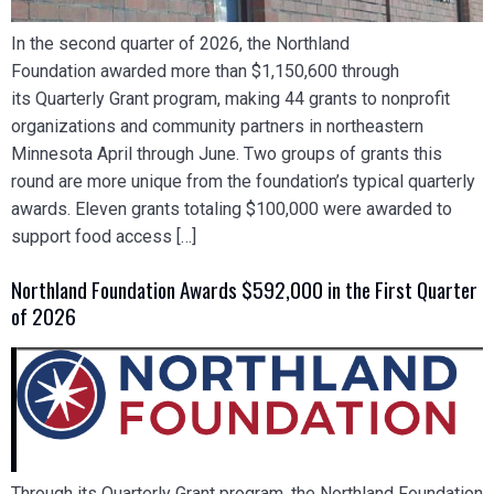
In the second quarter of 2026, the Northland
Foundation awarded more than $1,150,600 through
its Quarterly Grant program, making 44 grants to nonprofit
organizations and community partners in northeastern
Minnesota April through June. Two groups of grants this
round are more unique from the foundation’s typical quarterly
awards. Eleven grants totaling $100,000 were awarded to
support food access […]
Northland Foundation Awards $592,000 in the First Quarter
of 2026
Through its Quarterly Grant program, the Northland Foundation