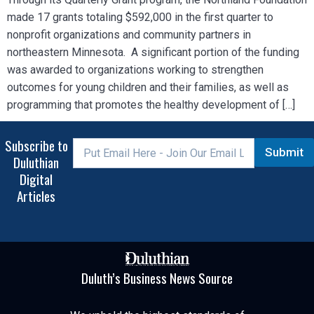
made 17 grants totaling $592,000 in the first quarter to
nonprofit organizations and community partners in
northeastern Minnesota. A significant portion of the funding
was awarded to organizations working to strengthen
outcomes for young children and their families, as well as
programming that promotes the healthy development of […]
Subscribe to
Submit
Duluthian
Digital
Articles
Duluth’s Business News Source