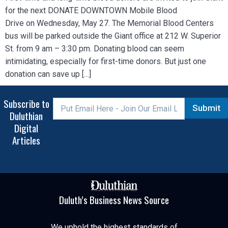
for the next DONATE DOWNTOWN Mobile Blood
Drive on Wednesday, May 27. The Memorial Blood Centers
bus will be parked outside the Giant office at 212 W. Superior
St. from 9 am – 3:30 pm. Donating blood can seem
intimidating, especially for first-time donors. But just one
donation can save up […]
Subscribe to
Submit
Duluthian
Digital
Articles
Duluth’s Business News Source
We uphold the highest standards of