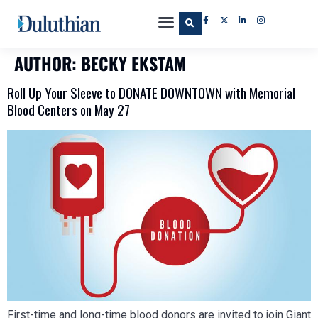
AUTHOR:
BECKY EKSTAM
Roll Up Your Sleeve to DONATE DOWNTOWN with Memorial
Blood Centers on May 27
First-time and long-time blood donors are invited to join Giant