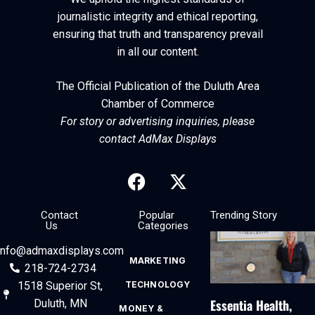
journalistic integrity and ethical reporting,
ensuring that truth and transparency prevail
in all our content.
The Official Publication of the Duluth Area
Chamber of Commerce
For story or advertising inquiries, please
contact AdMax Displays
Contact
Popular
Trending Story
Us
Categories
info@admaxdisplays.com
MARKETING
218-724-2734
1518 Superior St,
TECHNOLOGY
Essentia Health,
Duluth, MN
MONEY &